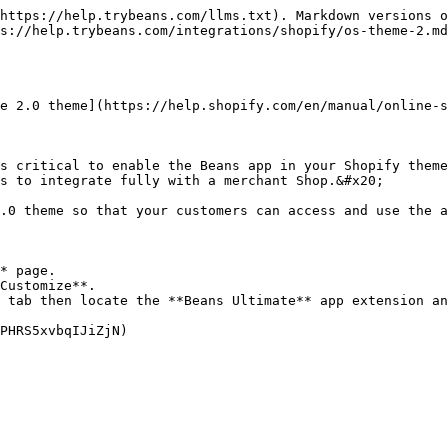
https://help.trybeans.com/llms.txt). Markdown versions o
s://help.trybeans.com/integrations/shopify/os-theme-2.md
e 2.0 theme](https://help.shopify.com/en/manual/online-s
s critical to enable the Beans app in your Shopify theme
s to integrate fully with a merchant Shop.&#x20;

.0 theme so that your customers can access and use the a
* page.

Customize**.

 tab then locate the **Beans Ultimate** app extension an