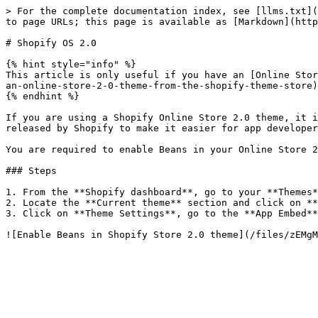
> For the complete documentation index, see [llms.txt](
to page URLs; this page is available as [Markdown](http
# Shopify OS 2.0

{% hint style="info" %}

This article is only useful if you have an [Online Stor
an-online-store-2-0-theme-from-the-shopify-theme-store)

{% endhint %}

If you are using a Shopify Online Store 2.0 theme, it i
released by Shopify to make it easier for app developer
You are required to enable Beans in your Online Store 2
### Steps

1. From the **Shopify dashboard**, go to your **Themes*
2. Locate the **Current theme** section and click on **
3. Click on **Theme Settings**, go to the **App Embed**