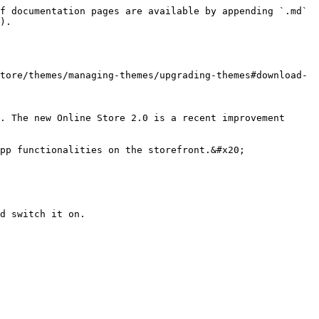
f documentation pages are available by appending `.md` 
).

tore/themes/managing-themes/upgrading-themes#download-
. The new Online Store 2.0 is a recent improvement 
pp functionalities on the storefront.&#x20;

d switch it on.
