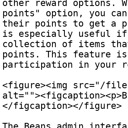
other reward options. W
points" option, you can
their points to get a p
is especially useful if
collection of items tha
points. This feature is
participation in your r
<figure><img src="/file
alt=""><figcaption><p>B
</figcaption></figure>

The Beans admin interfa