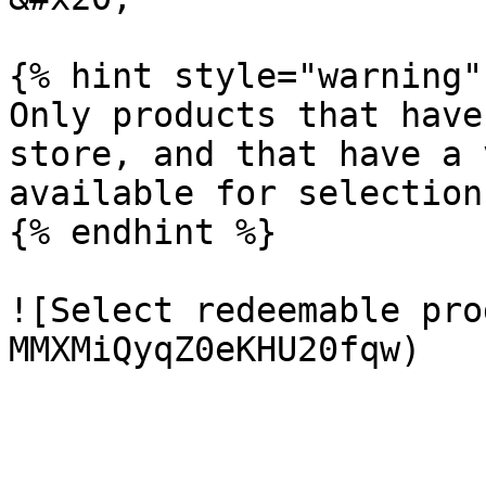
{% hint style="warning" 
Only products that have
store, and that have a 
available for selection.
{% endhint %}

![Select redeemable pro