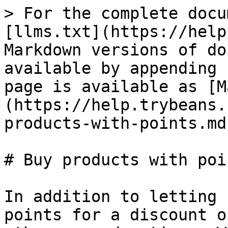
> For the complete docu
[llms.txt](https://help
Markdown versions of do
available by appending 
page is available as [M
(https://help.trybeans.
products-with-points.md)
# Buy products with poin
In addition to letting 
points for a discount o