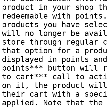
product in your shop th
redeemable with points.
products you have selec
will no longer be avail
store through regular c
that option for a produ
displayed in points and
points*** button will r
to cart*** call to acti
on it, the product will
their cart with a speci
applied. Note that the 