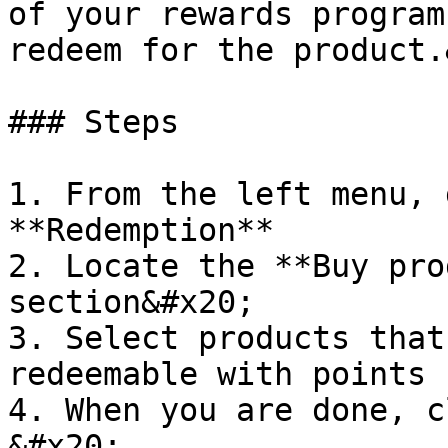
of your rewards program
redeem for the product.
### Steps

1. From the left menu, 
**Redemption**

2. Locate the **Buy pro
section&#x20;

3. Select products that
redeemable with points

4. When you are done, c
&#x20;
